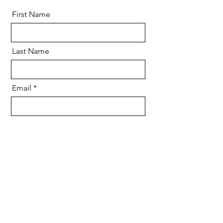
First Name
Last Name
Email
Message
Send