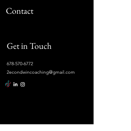
Contact
Get in Touch
678-570-6772
2econdwincoaching@gmail.com