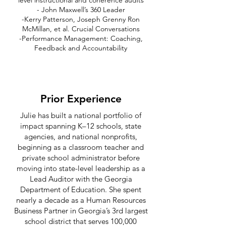
level instructional and coherence audits
- John Maxwell’s 360 Leader
-Kerry Patterson, Joseph Grenny Ron
McMillan, et al. Crucial Conversations
-Performance Management: Coaching,
Feedback and Accountability
Prior Experience
Julie has built a national portfolio of
impact spanning K–12 schools, state
agencies, and national nonprofits,
beginning as a classroom teacher and
private school administrator before
moving into state-level leadership as a
Lead Auditor with the Georgia
Department of Education. She spent
nearly a decade as a Human Resources
Business Partner in Georgia’s 3rd largest
school district that serves 100,000