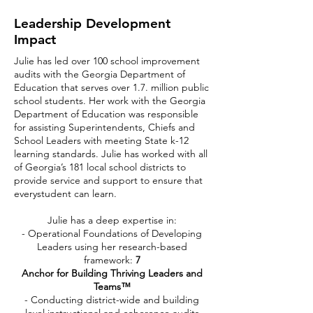
Leadership Development
Impact
Julie has led over 100 school improvement
audits with the Georgia Department of
Education that serves over 1.7. million public
school students. Her work with the Georgia
Department of Education was responsible
for assisting Superintendents, Chiefs and
School Leaders with meeting State k-12
learning standards. Julie has worked with all
of Georgia’s 181 local school districts to
provide service and support to ensure that
everystudent can learn.
Julie has a deep expertise in:
- Operational Foundations of Developing
Leaders using her research-based
framework:
7
Anchor for Building Thriving Leaders and
Teams™
- Conducting district-wide and building