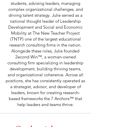
students, advising leaders, managing
complex organizational challenges, and
driving talent strategy. Julie served as a
national thought leader of Leadership
Development and Social and Economic
Mobility at The New Teacher Project
(TNTP) one of the largest educational
research consulting firms in the nation.
Alongside these roles, Julie founded
2econd Win™, a woman-owned
consulting firm specializing in leadership
development, building thriving teams,
and organizational coherence. Across all
positions, she has consistently operated as
a strategist, advisor, and developer of
leaders, known for creating research-
based frameworks the 7 Anchors™ that
help leaders and teams thrive.