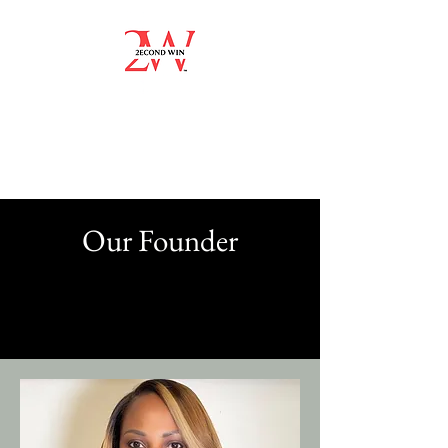
Our Founder