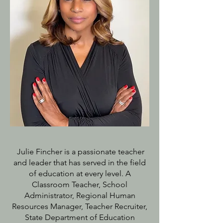
Julie Fincher is a passionate teacher
and leader that has served in the field
of education at every level. A
Classroom Teacher, School
Administrator, Regional Human
Resources Manager, Teacher Recruiter,
State Department of Education