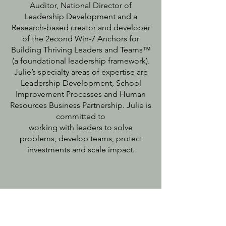
Auditor, National Director of
Leadership Development and a
Research-based creator and developer
of the 2econd Win-7 Anchors for
Building Thriving Leaders and Teams™
(a foundational leadership framework).
Julie’s specialty areas of expertise are
Leadership Development, School
Improvement Processes and Human
Resources Business Partnership. Julie is
committed to
working with leaders to solve
problems, develop teams, protect
investments and scale impact.
Our Founder