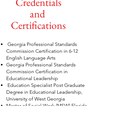
Credentials
and
Certifications
Georgia Professional Standards
Commission Certification in 6-12
English Language Arts
Georgia Professional Standards
Commission Certification in
Educational Leadership
Education Specialist Post Graduate
Degree in Educational Leadership,
University of West Georgia
Master of Social Work (MSW) Florida
Agriculture &amp; Mechanical
University
Bachelor of Arts in English and
Secondary Education, Florida